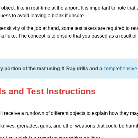
bject, like in real-time at the airport. It is important to note th
uess to avoid leaving a blank if unsure.
sitivity of the job at hand, some test takers are required to reta
t a fluke. The concept is to ensure that you passed as a result of
 portion of the test using X-Ray drills and a
comprehensive 
ls and Test Instructions
ll receive a rundown of different objects to explain how they ma
knives, grenades, guns, and other weapons that could be harmf