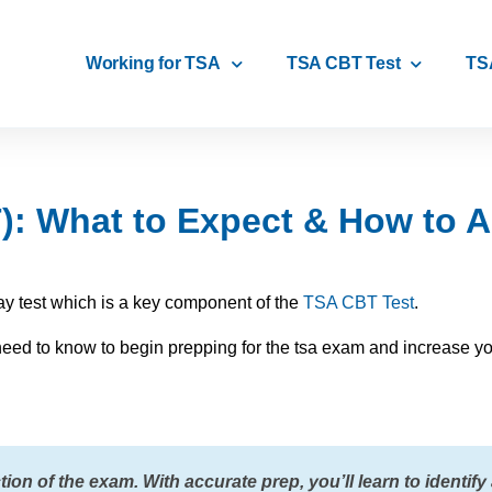
Working for TSA
TSA CBT Test
TS
: What to Expect & How to Ac
y test which is a key component of the
TSA CBT Test
.
u need to know to begin prepping for the tsa exam and increase yo
ion of the exam. With accurate prep, you’ll learn to identify