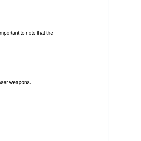
mportant to note that the
 laser weapons.