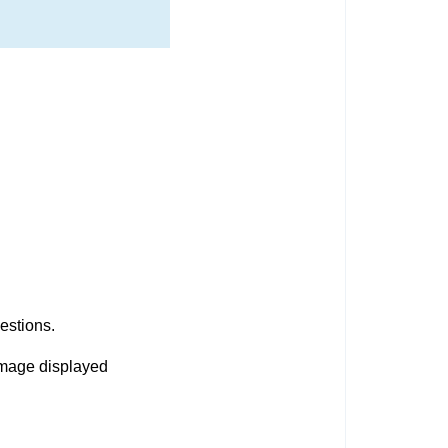
uestions.
image displayed