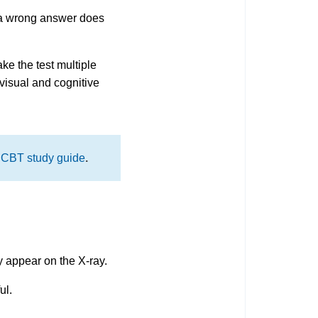
at a wrong answer does
ke the test multiple
 visual and cognitive
CBT study guide
.
y appear on the X-ray.
ul.