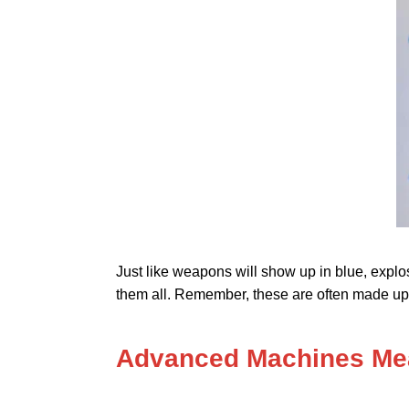
Just like weapons will show up in blue, explo
them all. Remember, these are often made up 
Advanced Machines Mea