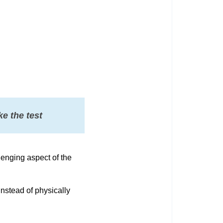
e the test
lenging aspect of the
nstead of physically