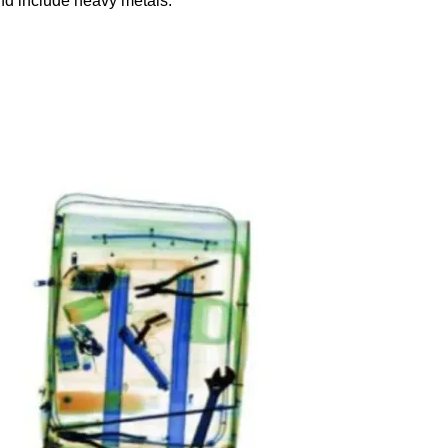
and include heavy metals: