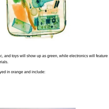
c, and toys will show up as green, while electronics will feature
rials.
ayed in orange and include: