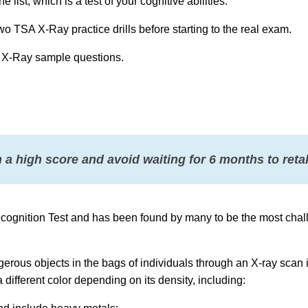
list, which is a test of your cognitive abilities.
 two TSA X-Ray practice drills before starting to the real exam.
 X-Ray sample questions.
 a high score and avoid waiting for 6 months to retak
ecognition Test and has been found by many to be the most chal
erous objects in the bags of individuals through an X-ray scan i
 different color depending on its density, including: