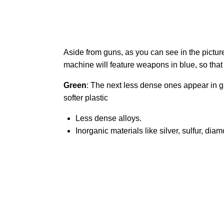
Aside from guns, as you can see in the picture
machine will feature weapons in blue, so that i
Green
: The next less dense ones appear in gr
softer plastic
Less dense alloys.
Inorganic materials like silver, sulfur, di