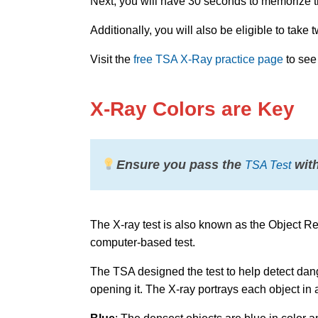
Next, you will have 30 seconds to memorize the 
Additionally, you will also be eligible to take
Visit the
free TSA X-Ray practice page
to see
X-Ray Colors are Key
Ensure you pass the
with
TSA Test
The X-ray test is also known as the Object R
computer-based test.
The TSA designed the test to help detect dang
opening it. The X-ray portrays each object in a