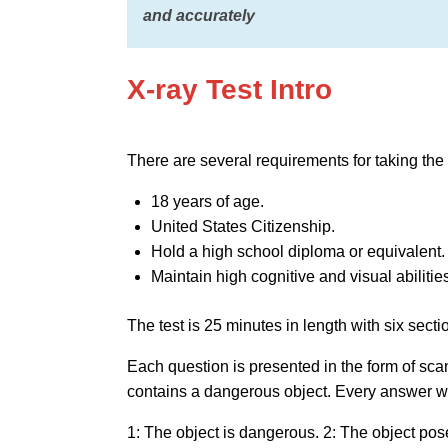
and accurately
X-ray Test Intro
There are several requirements for taking the t
18 years of age.
United States Citizenship.
Hold a high school diploma or equivalent.
Maintain high cognitive and visual abilitie
The test is 25 minutes in length with six sect
Each question is presented in the form of sc
contains a dangerous object. Every answer wi
1: The object is dangerous. 2: The object pos