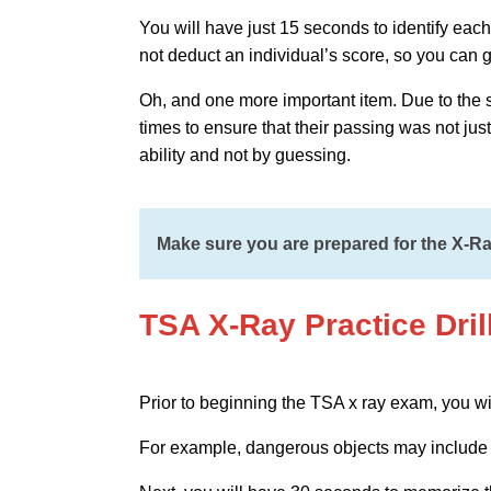
You will have just 15 seconds to identify each o
not deduct an individual’s score, so you can g
Oh, and one more important item. Due to the sen
times to ensure that their passing was not jus
ability and not by guessing.
Make sure you are prepared for the X-Ray
TSA X-Ray Practice Dril
Prior to beginning the TSA x ray exam, you wi
For example, dangerous objects may include 