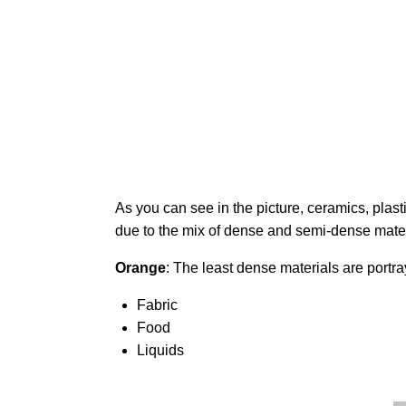
As you can see in the picture, ceramics, plasti
due to the mix of dense and semi-dense mate
Orange
: The least dense materials are portr
Fabric
Food
Liquids