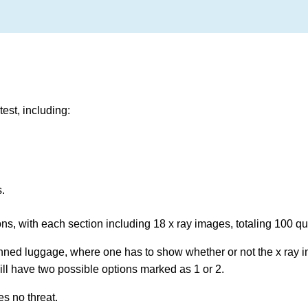
est, including:
s.
ions, with each section including 18 x ray images, totaling 100 q
anned luggage, where one has to show whether or not the x ray 
ll have two possible options marked as 1 or 2.
es no threat.