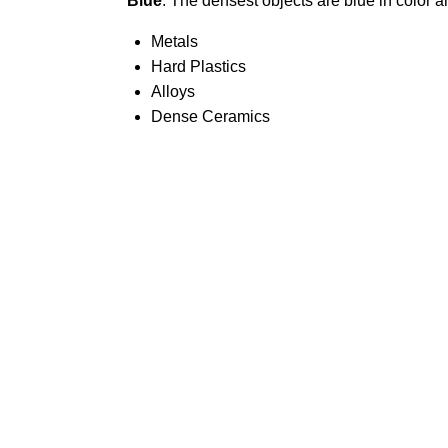
Blue
: The densest objects are blue in color 
Metals
Hard Plastics
Alloys
Dense Ceramics