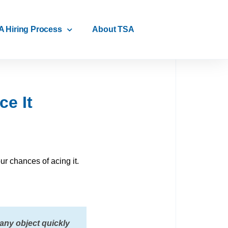
A Hiring Process
About TSA
e It
ur chances of acing it.
 any object quickly