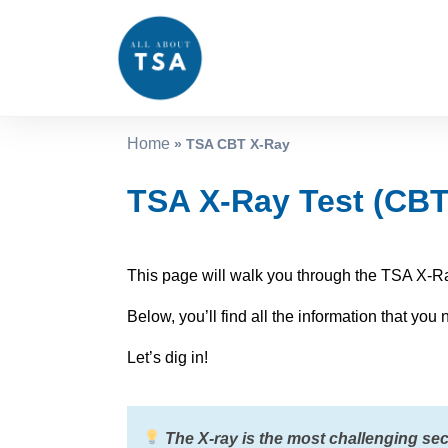
Home
»
TSA CBT X-Ray
TSA X-Ray Test (CBT)
This page will walk you through the TSA X-Ra
Below, you’ll find all the information that yo
Let’s dig in!
The X-ray is the most challenging sect