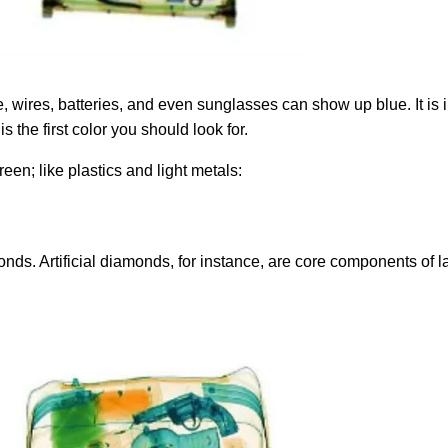
, wires, batteries, and even sunglasses can show up blue. It is i
s the first color you should look for.
een; like plastics and light metals:
amonds. Artificial diamonds, for instance, are core components of