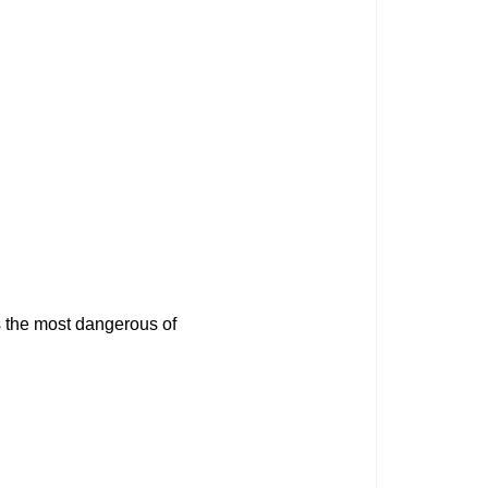
s the most dangerous of