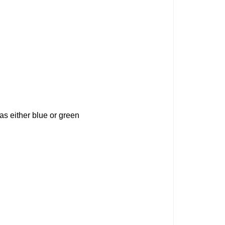
 as either blue or green