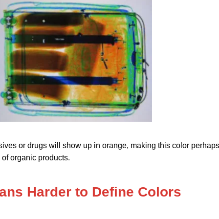
sives or drugs will show up in orange, making this color perhap
of organic products.
ns Harder to Define Colors