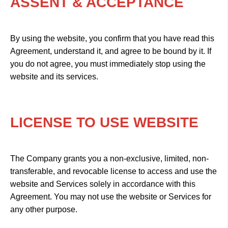
ASSENT & ACCEPTANCE
By using the website, you confirm that you have read this
Agreement, understand it, and agree to be bound by it. If
you do not agree, you must immediately stop using the
website and its services.
LICENSE TO USE WEBSITE
The Company grants you a non-exclusive, limited, non-
transferable, and revocable license to access and use the
website and Services solely in accordance with this
Agreement. You may not use the website or Services for
any other purpose.