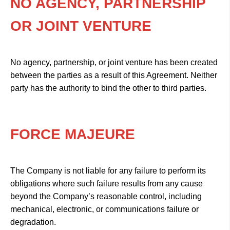
NO AGENCY, PARTNERSHIP
OR JOINT VENTURE
No agency, partnership, or joint venture has been created
between the parties as a result of this Agreement. Neither
party has the authority to bind the other to third parties.
FORCE MAJEURE
The Company is not liable for any failure to perform its
obligations where such failure results from any cause
beyond the Company’s reasonable control, including
mechanical, electronic, or communications failure or
degradation.