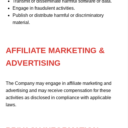
Transmit or disseminate harmful software or data.
Engage in fraudulent activities.
Publish or distribute harmful or discriminatory
material.
AFFILIATE MARKETING &
ADVERTISING
The Company may engage in affiliate marketing and
advertising and may receive compensation for these
activities as disclosed in compliance with applicable
laws.