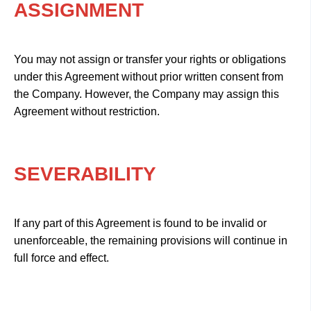
ASSIGNMENT
You may not assign or transfer your rights or obligations
under this Agreement without prior written consent from
the Company. However, the Company may assign this
Agreement without restriction.
SEVERABILITY
If any part of this Agreement is found to be invalid or
unenforceable, the remaining provisions will continue in
full force and effect.