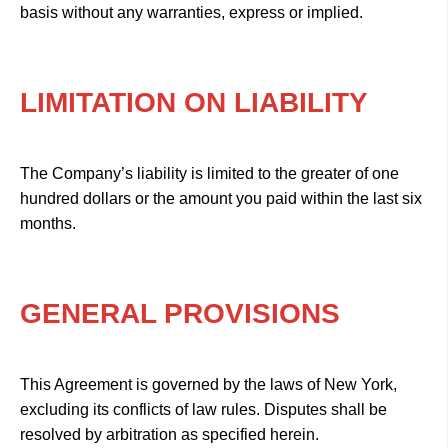
basis without any warranties, express or implied.
LIMITATION ON LIABILITY
The Company’s liability is limited to the greater of one
hundred dollars or the amount you paid within the last six
months.
GENERAL PROVISIONS
This Agreement is governed by the laws of New York,
excluding its conflicts of law rules. Disputes shall be
resolved by arbitration as specified herein.