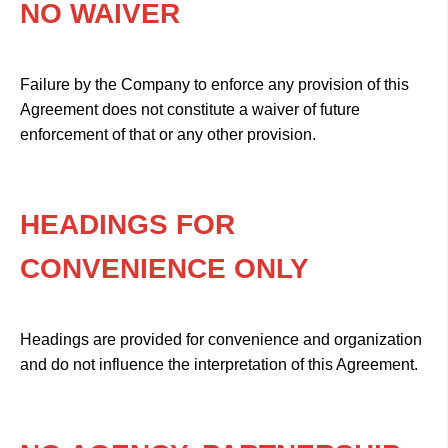
NO WAIVER
Failure by the Company to enforce any provision of this
Agreement does not constitute a waiver of future
enforcement of that or any other provision.
HEADINGS FOR
CONVENIENCE ONLY
Headings are provided for convenience and organization
and do not influence the interpretation of this Agreement.