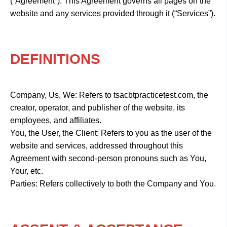
(“Agreement”). This Agreement governs all pages on the
website and any services provided through it (“Services”).
DEFINITIONS
Company, Us, We: Refers to tsacbtpracticetest.com, the
creator, operator, and publisher of the website, its
employees, and affiliates.
You, the User, the Client: Refers to you as the user of the
website and services, addressed throughout this
Agreement with second-person pronouns such as You,
Your, etc.
Parties: Refers collectively to both the Company and You.