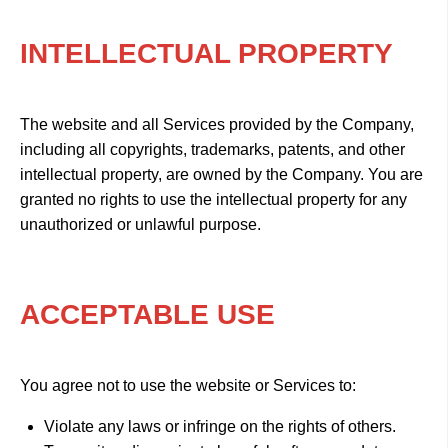
INTELLECTUAL PROPERTY
The website and all Services provided by the Company,
including all copyrights, trademarks, patents, and other
intellectual property, are owned by the Company. You are
granted no rights to use the intellectual property for any
unauthorized or unlawful purpose.
ACCEPTABLE USE
You agree not to use the website or Services to:
Violate any laws or infringe on the rights of others.