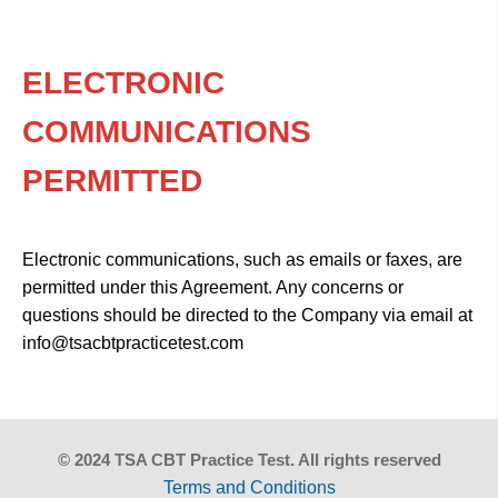
ELECTRONIC
COMMUNICATIONS
PERMITTED
Electronic communications, such as emails or faxes, are
permitted under this Agreement. Any concerns or
questions should be directed to the Company via email at
info@tsacbtpracticetest.com
© 2024 TSA CBT Practice Test. All rights reserved
Terms and Conditions