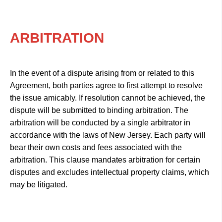
ARBITRATION
In the event of a dispute arising from or related to this
Agreement, both parties agree to first attempt to resolve
the issue amicably. If resolution cannot be achieved, the
dispute will be submitted to binding arbitration. The
arbitration will be conducted by a single arbitrator in
accordance with the laws of New Jersey. Each party will
bear their own costs and fees associated with the
arbitration. This clause mandates arbitration for certain
disputes and excludes intellectual property claims, which
may be litigated.