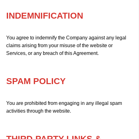
INDEMNIFICATION
You agree to indemnify the Company against any legal
claims arising from your misuse of the website or
Services, or any breach of this Agreement.
SPAM POLICY
You are prohibited from engaging in any illegal spam
activities through the website.
THIRD-PARTY LINKS &