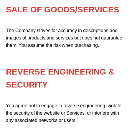
SALE OF GOODS/SERVICES
The Company strives for accuracy in descriptions and
images of products and services but does not guarantee
them. You assume the risk when purchasing.
REVERSE ENGINEERING &
SECURITY
You agree not to engage in reverse engineering, violate
the security of the website or Services, or interfere with
any associated networks or users.