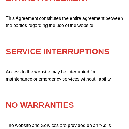
This Agreement constitutes the entire agreement between
the parties regarding the use of the website.
SERVICE INTERRUPTIONS
Access to the website may be interrupted for
maintenance or emergency services without liability.
NO WARRANTIES
The website and Services are provided on an “As Is”