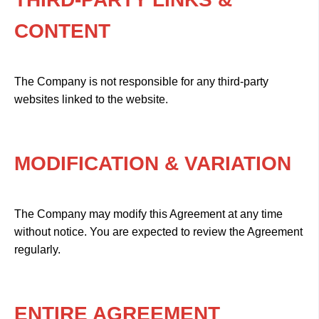
CONTENT
The Company is not responsible for any third-party
websites linked to the website.
MODIFICATION & VARIATION
The Company may modify this Agreement at any time
without notice. You are expected to review the Agreement
regularly.
ENTIRE AGREEMENT