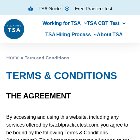
TSA Guide
Free Practice Test
Working for TSA
TSA CBT Test
TSA Hiring Process
About TSA
Home
»
Term and Conditions
TERMS & CONDITIONS
THE AGREEMENT
By accessing and using this website, including any
services offered by tsacbtpracticetest.com, you agree to
be bound by the following Terms & Conditions