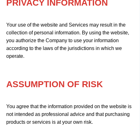
PRIVACY INFORMATION
Your use of the website and Services may result in the
collection of personal information. By using the website,
you authorize the Company to use your information
according to the laws of the jurisdictions in which we
operate.
ASSUMPTION OF RISK
You agree that the information provided on the website is
not intended as professional advice and that purchasing
products or services is at your own risk.